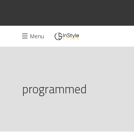
Menu
programmed