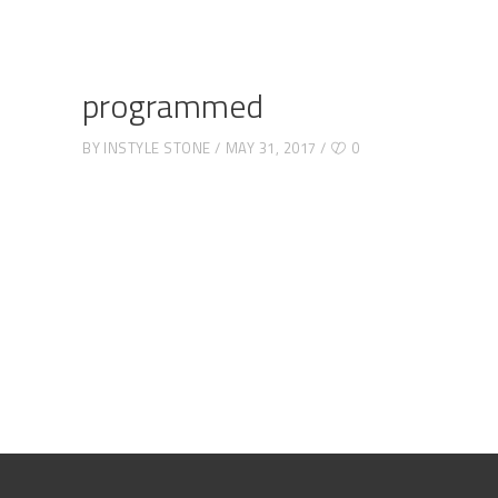
programmed
BY
INSTYLE STONE
MAY 31, 2017
0