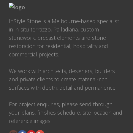
InStyle Stone is a Melbourne-based specialist
in in-situ terrazzo, Palladiana, custom
stonework, precast elements and stone
restoration for residential, hospitality and
commercial projects.
We work with architects, designers, builders
and private clients to create material-rich
surfaces with depth, detail and permanence.
For project enquiries, please send through
your plans, finishes schedule, site location and
reference images.