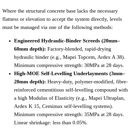
Where the structural concrete base lacks the necessary
flatness or elevation to accept the system directly, levels
must be managed via one of the following methods:
Engineered Hydraulic-Binder Screeds (20mm–
60mm depth):
Factory-blended, rapid-drying
hydraulic binder (e.g., Mapei Topcem, Ardex A 38).
Minimum compressive strength: 30MPa at 28 days.
High-MOE Self-Levelling Underlayments (3mm–
20mm depth):
Heavy-duty, polymer-modified, fibre-
reinforced cementitious self-levelling compound with
a high Modulus of Elasticity (e.g., Mapei Ultraplan,
Ardex K 15, Cemimax self-levelling systems).
Minimum compressive strength: 35MPa at 28 days.
Linear shrinkage: less than 0.05%.