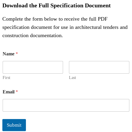
Download the Full Specification Document
Complete the form below to receive the full PDF
specification document for use in architectural tenders and
construction documentation.
N
Name
*
a
m
e
E
m
First
Last
a
i
Email
*
l
N
a
m
e
Submit