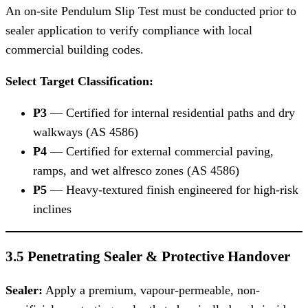
An on-site Pendulum Slip Test must be conducted prior to
sealer application to verify compliance with local
commercial building codes.
Select Target Classification:
P3
— Certified for internal residential paths and dry
walkways (AS 4586)
P4
— Certified for external commercial paving,
ramps, and wet alfresco zones (AS 4586)
P5
— Heavy-textured finish engineered for high-risk
inclines
3.5 Penetrating Sealer & Protective Handover
Sealer:
Apply a premium, vapour-permeable, non-