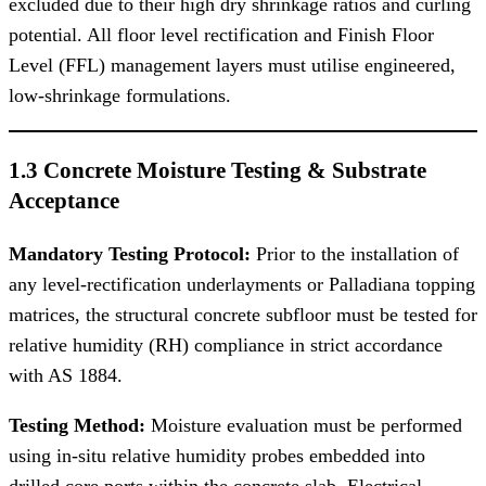
excluded due to their high dry shrinkage ratios and curling
potential. All floor level rectification and Finish Floor
Level (FFL) management layers must utilise engineered,
low-shrinkage formulations.
1.3 Concrete Moisture Testing & Substrate
Acceptance
Mandatory Testing Protocol:
Prior to the installation of
any level-rectification underlayments or Palladiana topping
matrices, the structural concrete subfloor must be tested for
relative humidity (RH) compliance in strict accordance
with AS 1884.
Testing Method:
Moisture evaluation must be performed
using in-situ relative humidity probes embedded into
drilled core ports within the concrete slab. Electrical