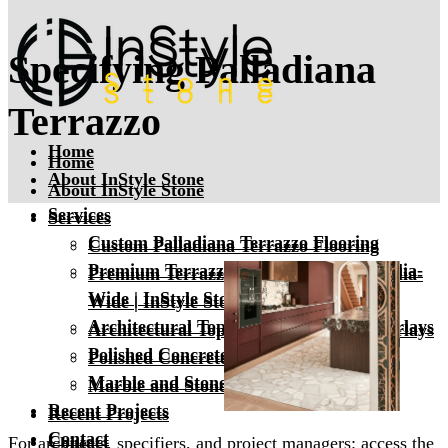
Specifying Palladiana
Terrazzo
Home
Home
About InStyle Stone
About InStyle Stone
Services
Services
Custom Palladiana Terrazzo Flooring
Custom Palladiana Terrazzo Flooring
Premium Terrazzo Tiles & Slabs Australia-
Premium Terrazzo Tiles & Slabs Australia-
Wide | InStyle Stone
Wide | InStyle Stone
Architectural Toppings & Terrazzo Overlays
Architectural Toppings & Terrazzo Overlays
Polished Concrete
Polished Concrete
Marble and Stone Floor Polishing
Marble and Stone Floor Polishing
Recent Projects
Recent Projects
Contact
Contact
For architects, specifiers, and project managers: access the