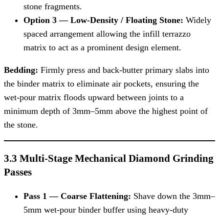
stone fragments.
Option 3 — Low-Density / Floating Stone:
Widely
spaced arrangement allowing the infill terrazzo
matrix to act as a prominent design element.
Bedding:
Firmly press and back-butter primary slabs into
the binder matrix to eliminate air pockets, ensuring the
wet-pour matrix floods upward between joints to a
minimum depth of 3mm–5mm above the highest point of
the stone.
3.3 Multi-Stage Mechanical Diamond Grinding
Passes
Pass 1 — Coarse Flattening:
Shave down the 3mm–
5mm wet-pour binder buffer using heavy-duty