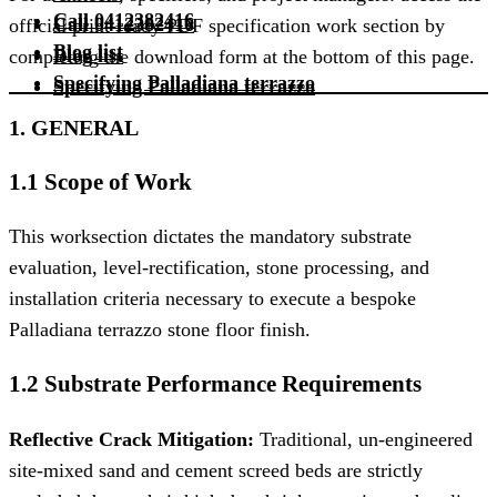
Call 0412382416
Call 0412382416
official print-ready PDF specification work section by
Blog list
Blog list
completing the download form at the bottom of this page.
Specifying Palladiana terrazzo
Specifying Palladiana terrazzo
1. GENERAL
1.1 Scope of Work
This worksection dictates the mandatory substrate
evaluation, level-rectification, stone processing, and
installation criteria necessary to execute a bespoke
Palladiana terrazzo stone floor finish.
1.2 Substrate Performance Requirements
Reflective Crack Mitigation:
Traditional, un-engineered
site-mixed sand and cement screed beds are strictly