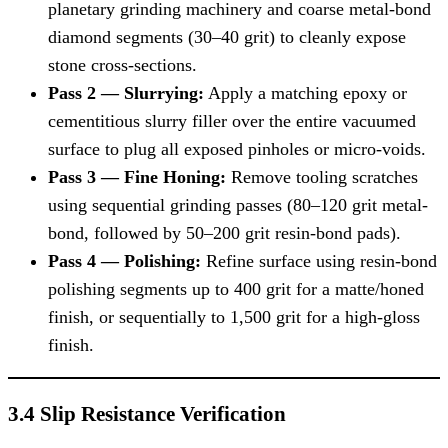
planetary grinding machinery and coarse metal-bond
diamond segments (30–40 grit) to cleanly expose
stone cross-sections.
Pass 2 — Slurrying:
Apply a matching epoxy or
cementitious slurry filler over the entire vacuumed
surface to plug all exposed pinholes or micro-voids.
Pass 3 — Fine Honing:
Remove tooling scratches
using sequential grinding passes (80–120 grit metal-
bond, followed by 50–200 grit resin-bond pads).
Pass 4 — Polishing:
Refine surface using resin-bond
polishing segments up to 400 grit for a matte/honed
finish, or sequentially to 1,500 grit for a high-gloss
finish.
3.4 Slip Resistance Verification