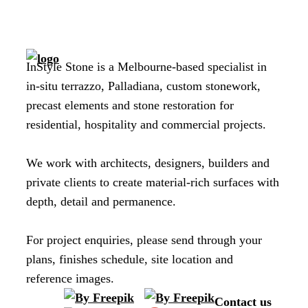
InStyle Stone is a Melbourne-based specialist in
in-situ terrazzo, Palladiana, custom stonework,
precast elements and stone restoration for
residential, hospitality and commercial projects.
We work with architects, designers, builders and
private clients to create material-rich surfaces with
depth, detail and permanence.
For project enquiries, please send through your
plans, finishes schedule, site location and
reference images.
Contact us