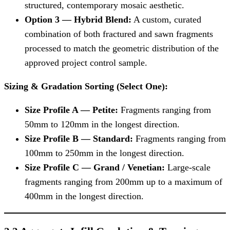
structured, contemporary mosaic aesthetic.
Option 3 — Hybrid Blend:
A custom, curated
combination of both fractured and sawn fragments
processed to match the geometric distribution of the
approved project control sample.
Sizing & Gradation Sorting (Select One):
Size Profile A — Petite:
Fragments ranging from
50mm to 120mm in the longest direction.
Size Profile B — Standard:
Fragments ranging from
100mm to 250mm in the longest direction.
Size Profile C — Grand / Venetian:
Large-scale
fragments ranging from 200mm up to a maximum of
400mm in the longest direction.