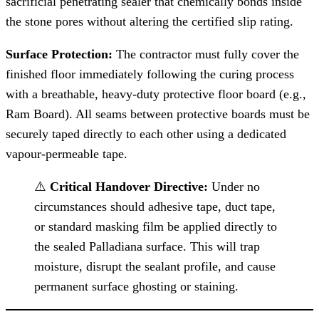
sacrificial penetrating sealer that chemically bonds inside
the stone pores without altering the certified slip rating.
Surface Protection:
The contractor must fully cover the
finished floor immediately following the curing process
with a breathable, heavy-duty protective floor board (e.g.,
Ram Board). All seams between protective boards must be
securely taped directly to each other using a dedicated
vapour-permeable tape.
⚠️
Critical Handover Directive:
Under no
circumstances should adhesive tape, duct tape,
or standard masking film be applied directly to
the sealed Palladiana surface. This will trap
moisture, disrupt the sealant profile, and cause
permanent surface ghosting or staining.