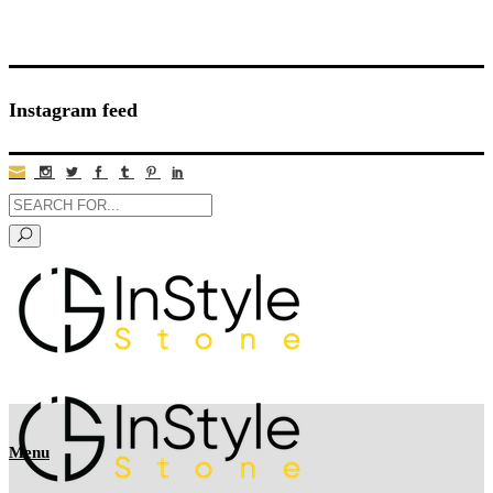
Instagram feed
Menu