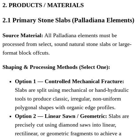
2. PRODUCTS / MATERIALS
2.1 Primary Stone Slabs (Palladiana Elements)
Source Material:
All Palladiana elements must be
processed from select, sound natural stone slabs or large-
format block offcuts.
Shaping & Processing Methods (Select One):
Option 1 — Controlled Mechanical Fracture:
Slabs are split using mechanical or hand-hydraulic
tools to produce classic, irregular, non-uniform
polygonal shapes with organic edge profiles.
Option 2 — Linear Sawn / Geometric:
Slabs are
precisely cut using diamond saws into linear,
rectilinear, or geometric fragments to achieve a