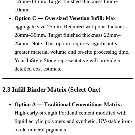
12mm–14mm. Target finished thickness 8mm–
10mm.
Option C — Oversized Venetian Infill:
Max
aggregate size 25mm. Required wet-pour thickness
28mm–30mm. Target finished thickness 22mm–
25mm. Note: This option requires significantly
greater material volume and on-site processing time.
Your InStyle Stone representative will provide a
detailed cost estimate.
2.3 Infill Binder Matrix (Select One)
Option A — Traditional Cementitious Matrix:
High-early-strength Portland cement modified with
liquid acrylic polymers and synthetic, UV-stable iron-
oxide mineral pigments.