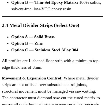
Option B — Thin-Set Epoxy Matrix:
100% solids,
solvent-free, low-VOC epoxy resin
2.4 Metal Divider Strips (Select One)
Option A — Solid Brass
Option B — Zinc
Option C — Stainless Steel Alloy 304
All profiles are L-shaped floor strip with a minimum top-
edge thickness of 3mm.
Movement & Expansion Control:
Where metal divider
strips are not utilised over substrate control joints,
structural movement must be managed via saw-cutting.
The contractor must diamond saw-cut the cured matrix to
mirror all underlying substrate expansion joints precisely.