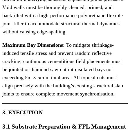
Void walls must be thoroughly cleaned, primed, and
backfilled with a high-performance polyurethane flexible
joint filler to accommodate structural thermal dynamics
without causing edge-spalling.
Maximum Bay Dimensions:
To mitigate shrinkage-
induced tensile stress and prevent random reflective
cracking, continuous cementitious field placements must
be jointed or diamond saw-cut into isolated bays not
exceeding 5m × 5m in total area. All topical cuts must
align precisely with the building’s existing structural slab
joints to ensure complete movement synchronisation.
3. EXECUTION
3.1 Substrate Preparation & FFL Management