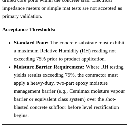
impedance meters or simple mat tests are not accepted as
primary validation.
Acceptance Thresholds:
Standard Pour:
The concrete substrate must exhibit
a maximum Relative Humidity (RH) reading not
exceeding 75% prior to product application.
Moisture Barrier Requirement:
Where RH testing
yields results exceeding 75%, the contractor must
apply a heavy-duty, two-part epoxy moisture
management barrier (e.g., Cemimax moisture vapour
barrier or equivalent class system) over the shot-
blasted concrete subfloor before level rectification
begins.