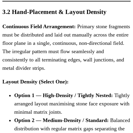
3.2 Hand-Placement & Layout Density
Continuous Field Arrangement:
Primary stone fragments
must be distributed and laid out manually across the entire
floor plane in a single, continuous, non-directional field.
The irregular pattern must flow seamlessly and
consistently to all terminating edges, wall junctions, and
metal divider strips.
Layout Density (Select One):
Option 1 — High-Density / Tightly Nested:
Tightly
arranged layout maximising stone face exposure with
minimal matrix joints.
Option 2 — Medium-Density / Standard:
Balanced
distribution with regular matrix gaps separating the