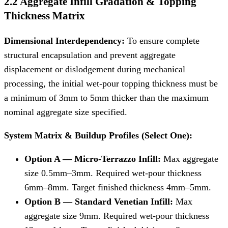
2.2 Aggregate Infill Gradation & Topping
Thickness Matrix
Dimensional Interdependency:
To ensure complete
structural encapsulation and prevent aggregate
displacement or dislodgement during mechanical
processing, the initial wet-pour topping thickness must be
a minimum of 3mm to 5mm thicker than the maximum
nominal aggregate size specified.
System Matrix & Buildup Profiles (Select One):
Option A — Micro-Terrazzo Infill:
Max aggregate
size 0.5mm–3mm. Required wet-pour thickness
6mm–8mm. Target finished thickness 4mm–5mm.
Option B — Standard Venetian Infill:
Max
aggregate size 9mm. Required wet-pour thickness