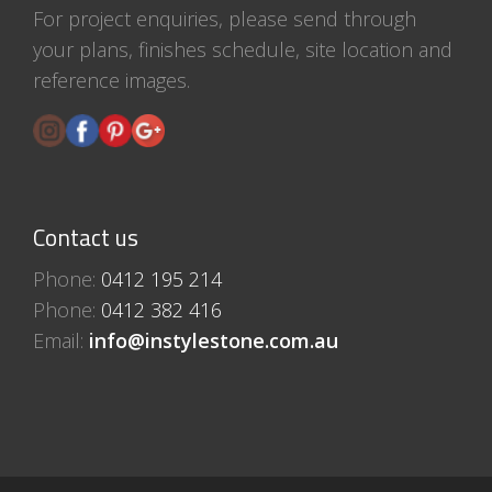
For project enquiries, please send through
your plans, finishes schedule, site location and
reference images.
Contact us
Phone:
0412 195 214
Phone:
0412 382 416
Email:
info@instylestone.com.au