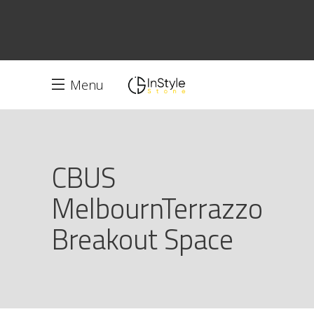
Menu
CBUS
MelbournTerrazzo
Breakout Space