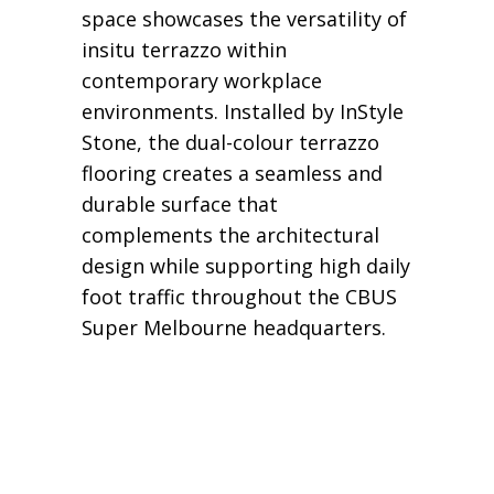
space showcases the versatility of
insitu terrazzo within
contemporary workplace
environments. Installed by InStyle
Stone, the dual-colour terrazzo
flooring creates a seamless and
durable surface that
complements the architectural
design while supporting high daily
foot traffic throughout the CBUS
Super Melbourne headquarters.