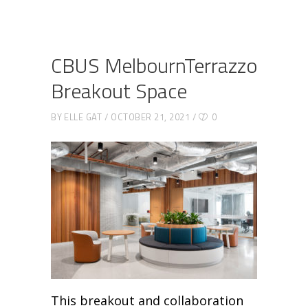
CBUS MelbournTerrazzo
Breakout Space
BY
ELLE GAT
OCTOBER 21, 2021
0
This breakout and collaboration