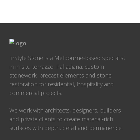
InStyle Stone is a Melbourne-based specialist
in in-situ terrazzo, Palladiana, custom
stonework, precast elements and stone
restoration for residential, hospitality and
commercial projects.
We work with architects, designers, builders
and private clients to create material-rich
surfaces with depth, detail and permanence.