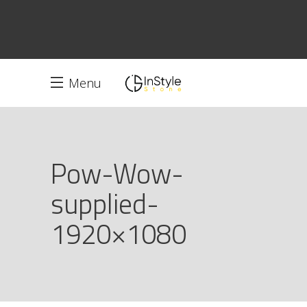
Menu
Pow-Wow-
supplied-
1920×1080