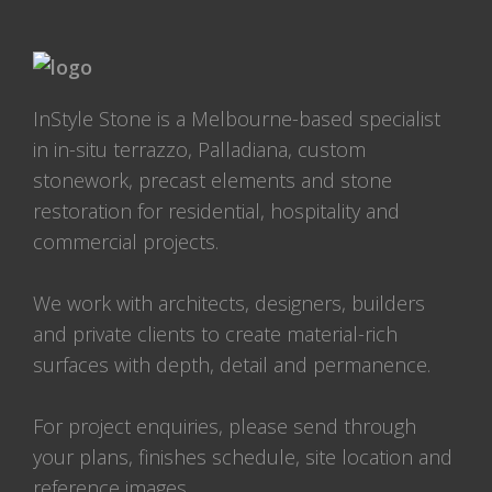
InStyle Stone is a Melbourne-based specialist
in in-situ terrazzo, Palladiana, custom
stonework, precast elements and stone
restoration for residential, hospitality and
commercial projects.
We work with architects, designers, builders
and private clients to create material-rich
surfaces with depth, detail and permanence.
For project enquiries, please send through
your plans, finishes schedule, site location and
reference images.