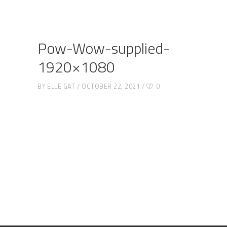
Pow-Wow-supplied-
1920×1080
BY
ELLE GAT
OCTOBER 22, 2021
0