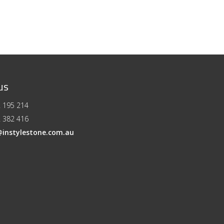
us
 195 214
 382 416
@instylestone.com.au