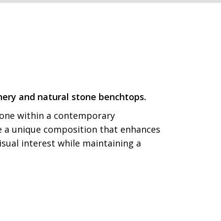
stone within a contemporary
eate a unique composition that enhances
sual interest while maintaining a