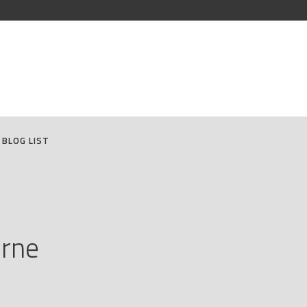
BLOG LIST
urne