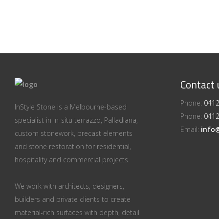
Contact 
Phone:
0412
InStyle Stone is a Melbourne-based
Phone:
0412
specialist in in-situ terrazzo, Palladiana,
Email:
info
custom stonework, precast elements
and stone restoration for residential,
hospitality and commercial projects.
We work with architects, designers,
builders and private clients to create
material-rich surfaces with depth, detail