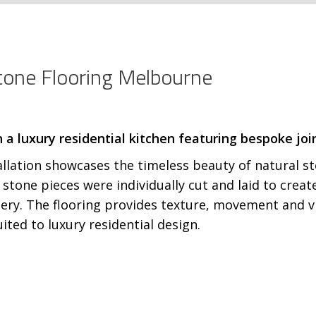
Stone Flooring Melbourne
tallation showcases the timeless beauty of natural 
ed stone pieces were individually cut and laid to cr
ery. The flooring provides texture, movement and vi
ited to luxury residential design.