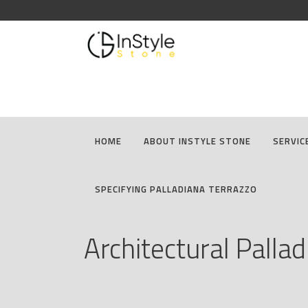
HOME
ABOUT INSTYLE STONE
SERVIC
SPECIFYING PALLADIANA TERRAZZO
Architectural Palla