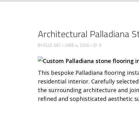
Architectural Palladiana 
BY
ELLE GAT
JUNE 4, 2026
0
This bespoke Palladiana flooring ins
residential interior. Carefully select
the surrounding architecture and join
refined and sophisticated aesthetic su