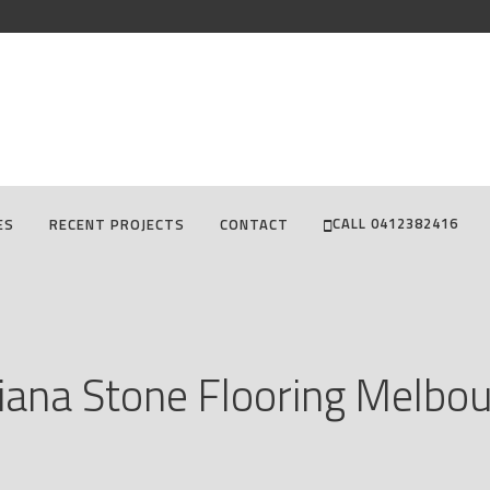
CALL 0412382416
ES
RECENT PROJECTS
CONTACT
diana Stone Flooring Melbo