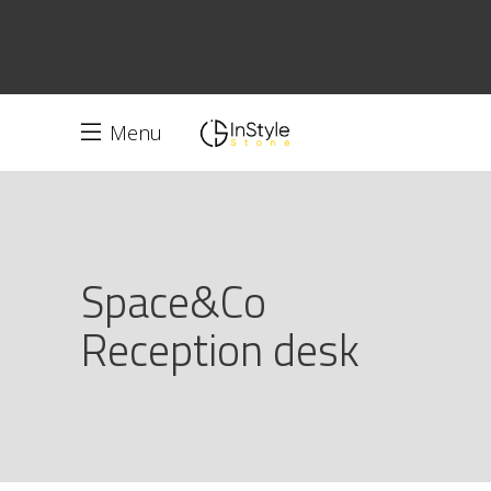
Menu
Space&Co
Reception desk