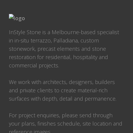
InStyle Stone is a Melbourne-based specialist
in in-situ terrazzo, Palladiana, custom
stonework, precast elements and stone
restoration for residential, hospitality and
commercial projects.
We work with architects, designers, builders
and private clients to create material-rich
surfaces with depth, detail and permanence.
For project enquiries, please send through
your plans, finishes schedule, site location and
reference images.