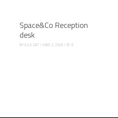
Space&Co Reception
desk
BY
ELLE GAT
JUNE 2, 2026
0