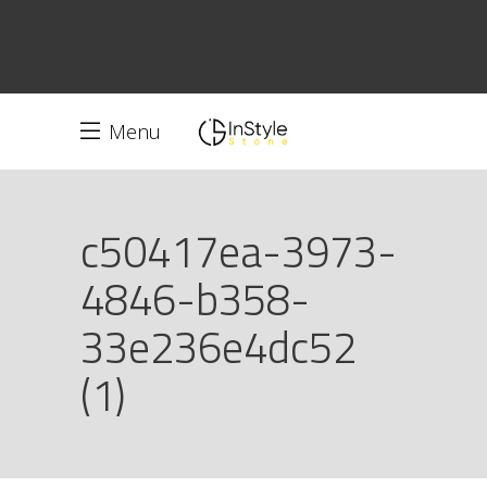
Menu
c50417ea-3973-
4846-b358-
33e236e4dc52
(1)