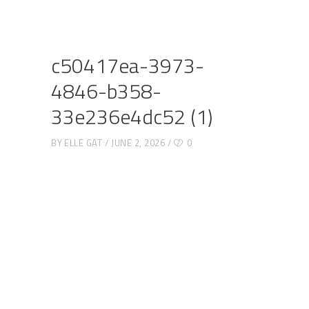
c50417ea-3973-
4846-b358-
33e236e4dc52 (1)
BY
ELLE GAT
JUNE 2, 2026
0