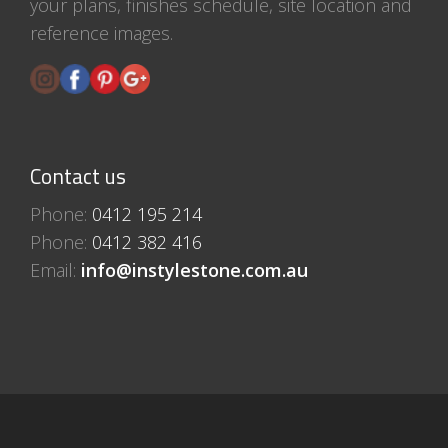
your plans, finishes schedule, site location and
reference images.
Contact us
Phone:
0412 195 214
Phone:
0412 382 416
Email:
info@instylestone.com.au