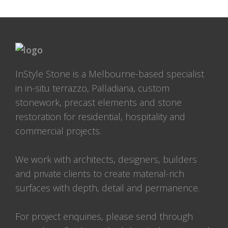
InStyle Stone is a Melbourne-based specialist
in in-situ terrazzo, Palladiana, custom
stonework, precast elements and stone
restoration for residential, hospitality and
commercial projects.
We work with architects, designers, builders
and private clients to create material-rich
surfaces with depth, detail and permanence.
For project enquiries, please send through