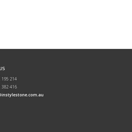
us
 195 214
 382 416
@instylestone.com.au