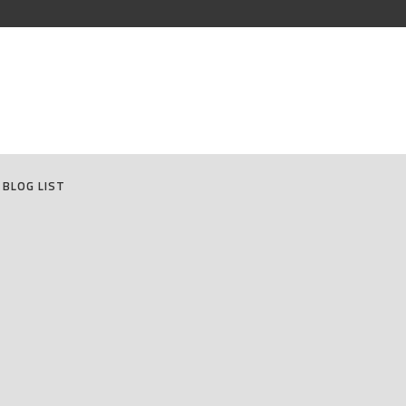
BLOG LIST