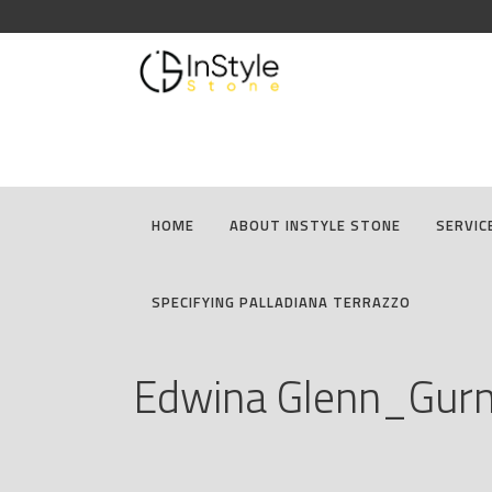
HOME
ABOUT INSTYLE STONE
SERVIC
SPECIFYING PALLADIANA TERRAZZO
Edwina Glenn_Gur