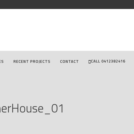
CALL 0412382416
ES
RECENT PROJECTS
CONTACT
nerHouse_01