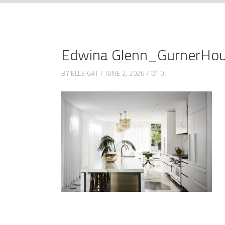
Edwina Glenn_GurnerHo
BY
ELLE GAT
JUNE 2, 2026
0