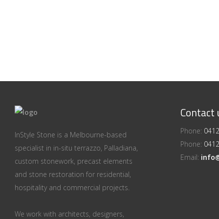
Contact 
Phone:
0412
InStyle Stone is a Melbourne-based
Phone:
0412
specialist in in-situ terrazzo, Palladiana,
Email:
info
custom stonework, precast elements
and stone restoration for residential,
hospitality and commercial projects.
We work with architects, designers,