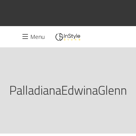
Menu
PalladianaEdwinaGlenn