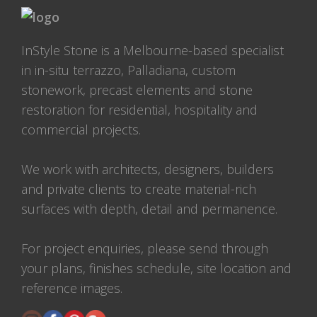
InStyle Stone is a Melbourne-based specialist
in in-situ terrazzo, Palladiana, custom
stonework, precast elements and stone
restoration for residential, hospitality and
commercial projects.
We work with architects, designers, builders
and private clients to create material-rich
surfaces with depth, detail and permanence.
For project enquiries, please send through
your plans, finishes schedule, site location and
reference images.