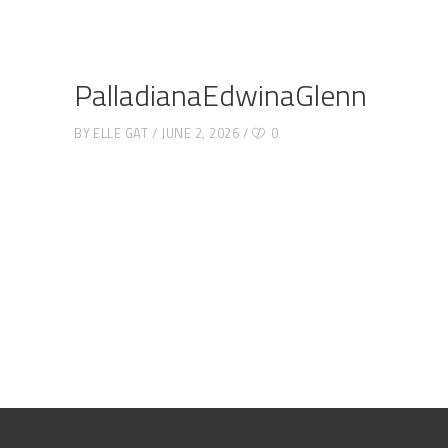
PalladianaEdwinaGlenn
BY
ELLE GAT
JUNE 2, 2026
0