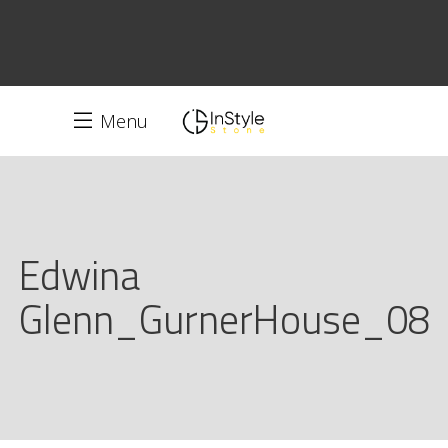
Menu
Edwina
Glenn_GurnerHouse_08