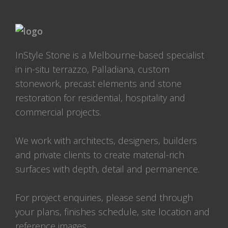
InStyle Stone is a Melbourne-based specialist
in in-situ terrazzo, Palladiana, custom
stonework, precast elements and stone
restoration for residential, hospitality and
commercial projects.
We work with architects, designers, builders
and private clients to create material-rich
surfaces with depth, detail and permanence.
For project enquiries, please send through
your plans, finishes schedule, site location and
reference images.