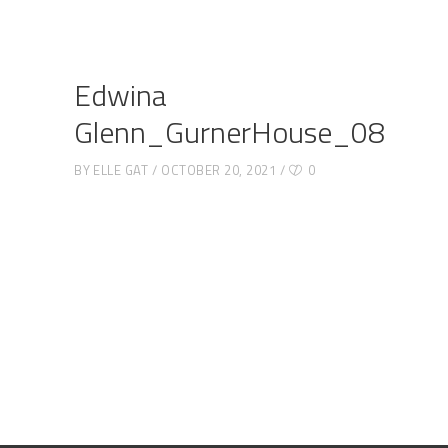
Edwina
Glenn_GurnerHouse_08
BY
ELLE GAT
OCTOBER 20, 2021
0