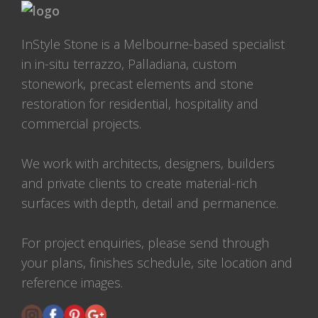
InStyle Stone is a Melbourne-based specialist
in in-situ terrazzo, Palladiana, custom
stonework, precast elements and stone
restoration for residential, hospitality and
commercial projects.
We work with architects, designers, builders
and private clients to create material-rich
surfaces with depth, detail and permanence.
For project enquiries, please send through
your plans, finishes schedule, site location and
reference images.