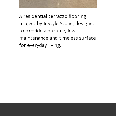
A residential terrazzo flooring
project by InStyle Stone, designed
to provide a durable, low-
maintenance and timeless surface
for everyday living.