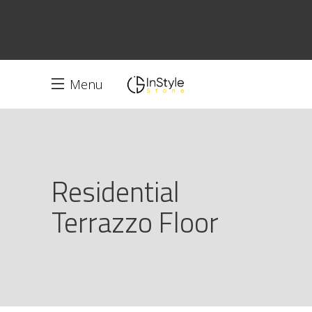
Menu
Residential
Terrazzo Floor