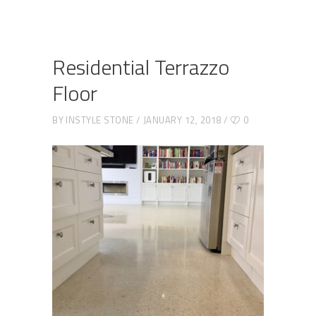
Residential Terrazzo
Floor
BY
INSTYLE STONE
JANUARY 12, 2018
0