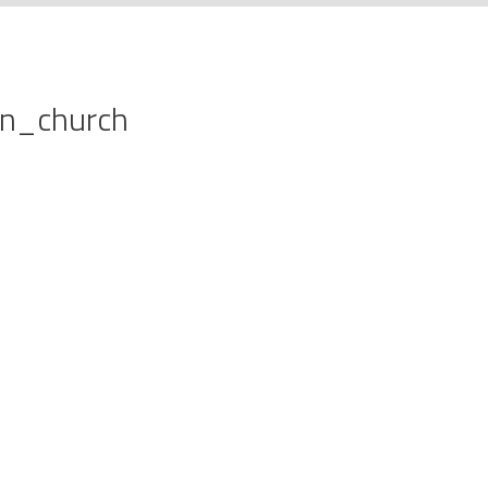
on_church