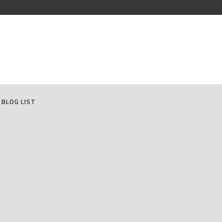
BLOG LIST