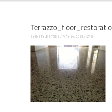
Terrazzo_floor_restorati
BY
INSTYLE STONE
MAY 14, 2018
0