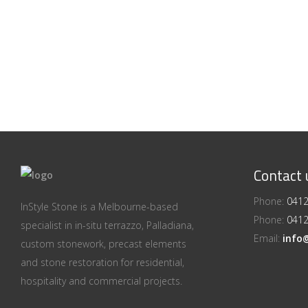
Contact 
Phone:
0412
InStyle Stone is a Melbourne-based
Phone:
0412
specialist in in-situ terrazzo, Palladiana,
Email:
info
custom stonework, precast elements
and stone restoration for residential,
hospitality and commercial projects.