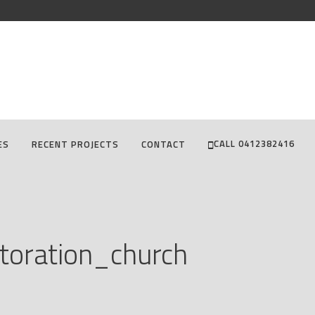
CALL 0412382416
ES
RECENT PROJECTS
CONTACT
toration_church