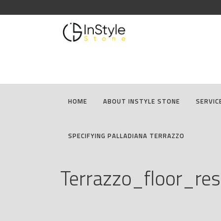
HOME
ABOUT INSTYLE STONE
SERVIC
SPECIFYING PALLADIANA TERRAZZO
Terrazzo_floor_res