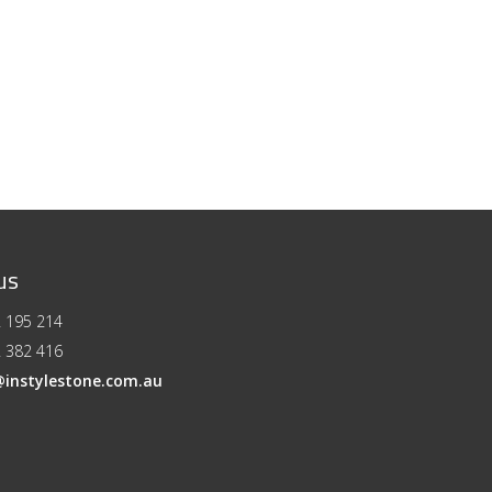
us
 195 214
 382 416
@instylestone.com.au