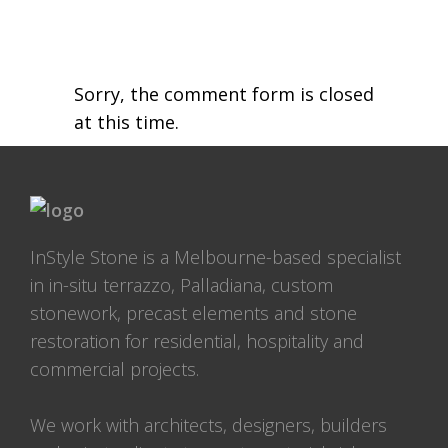
Sorry, the comment form is closed
at this time.
InStyle Stone is a Melbourne-based specialist
in in-situ terrazzo, Palladiana, custom
stonework, precast elements and stone
restoration for residential, hospitality and
commercial projects.
We work with architects, designers, builders