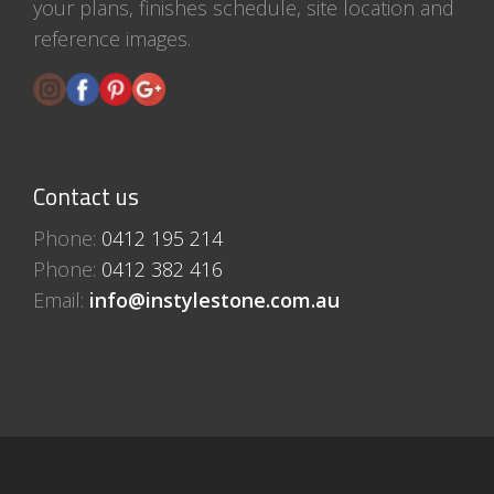
your plans, finishes schedule, site location and
reference images.
Contact us
Phone:
0412 195 214
Phone:
0412 382 416
Email:
info@instylestone.com.au