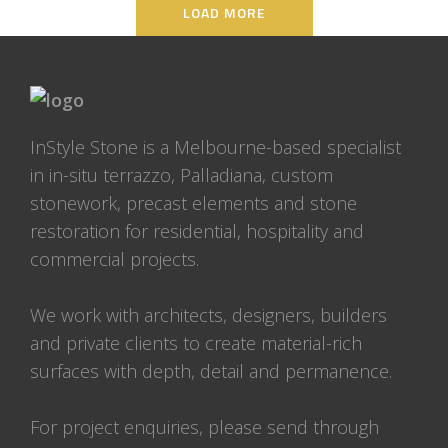
LOAD MORE
InStyle Stone is a Melbourne-based specialist
in in-situ terrazzo, Palladiana, custom
stonework, precast elements and stone
restoration for residential, hospitality and
commercial projects.
We work with architects, designers, builders
and private clients to create material-rich
surfaces with depth, detail and permanence.
For project enquiries, please send through