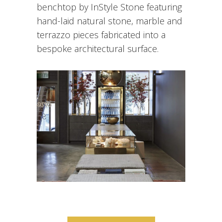
One Hot Pilates