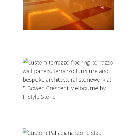
INSTYLE STONE PROJECTS
Architectural Toppings &
Terrazzo Overlays
/
COMMERCIAL
COMMERCIAL
Honed Grey Tundra Marble –
Toorak Residence
Custom Palladiana Stone
Slabs at SpaceCo Melbourne
ARCHITECTURE