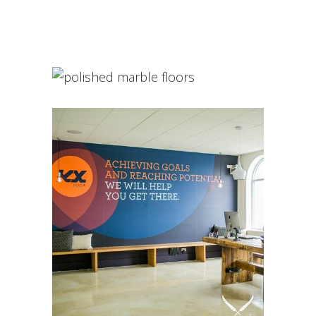
Decorative Concrete
INTERIOR DESIGN
Polished Concrete
INTERIOR DESIGN