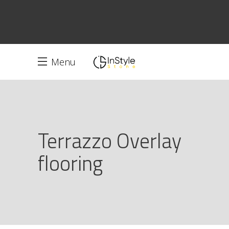
Menu
Terrazzo Overlay
flooring