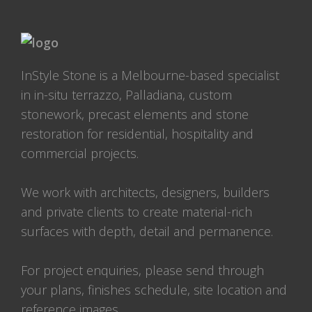
InStyle Stone is a Melbourne-based specialist
in in-situ terrazzo, Palladiana, custom
stonework, precast elements and stone
restoration for residential, hospitality and
commercial projects.
We work with architects, designers, builders
and private clients to create material-rich
surfaces with depth, detail and permanence.
For project enquiries, please send through
your plans, finishes schedule, site location and
reference images.