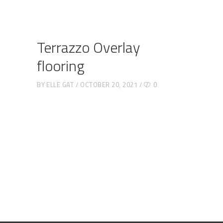
Terrazzo Overlay
flooring
BY
ELLE GAT
OCTOBER 20, 2021
0