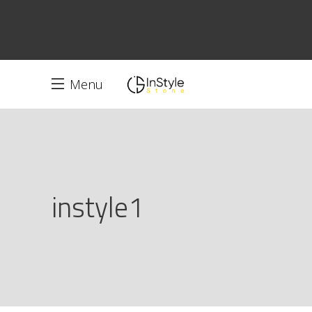
Menu
instyle1