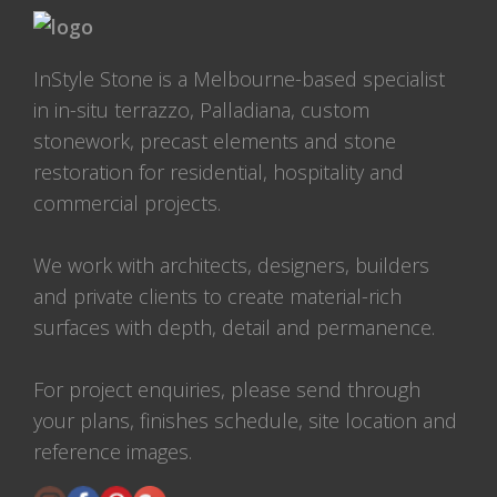
InStyle Stone is a Melbourne-based specialist
in in-situ terrazzo, Palladiana, custom
stonework, precast elements and stone
restoration for residential, hospitality and
commercial projects.
We work with architects, designers, builders
and private clients to create material-rich
surfaces with depth, detail and permanence.
For project enquiries, please send through
your plans, finishes schedule, site location and
reference images.