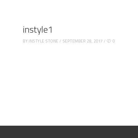
instyle1
BY
INSTYLE STONE
SEPTEMBER 28, 2017
0