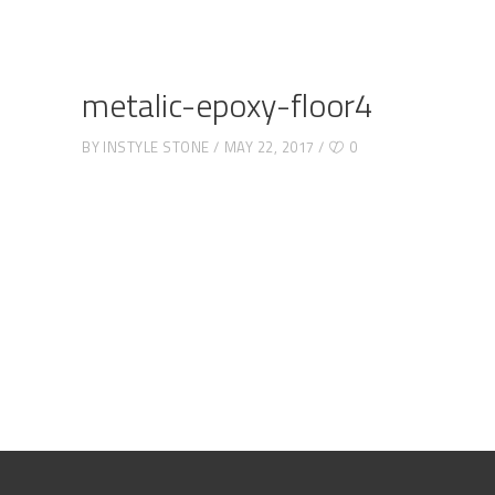
metalic-epoxy-floor4
BY
INSTYLE STONE
MAY 22, 2017
0