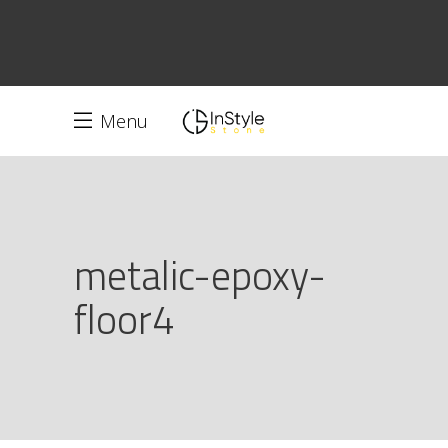
Menu
metalic-epoxy-
floor4