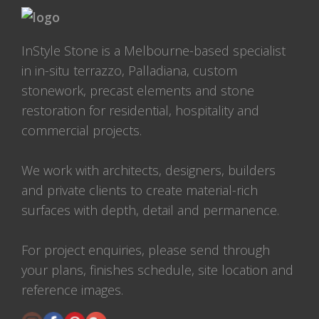
InStyle Stone is a Melbourne-based specialist
in in-situ terrazzo, Palladiana, custom
stonework, precast elements and stone
restoration for residential, hospitality and
commercial projects.
We work with architects, designers, builders
and private clients to create material-rich
surfaces with depth, detail and permanence.
For project enquiries, please send through
your plans, finishes schedule, site location and
reference images.