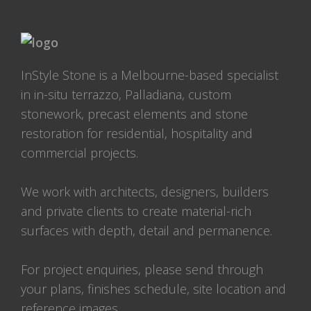
InStyle Stone is a Melbourne-based specialist
in in-situ terrazzo, Palladiana, custom
stonework, precast elements and stone
restoration for residential, hospitality and
commercial projects.
We work with architects, designers, builders
and private clients to create material-rich
surfaces with depth, detail and permanence.
For project enquiries, please send through
your plans, finishes schedule, site location and
reference images.