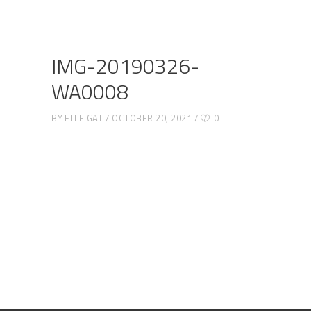
IMG-20190326-
WA0008
BY
ELLE GAT
OCTOBER 20, 2021
0