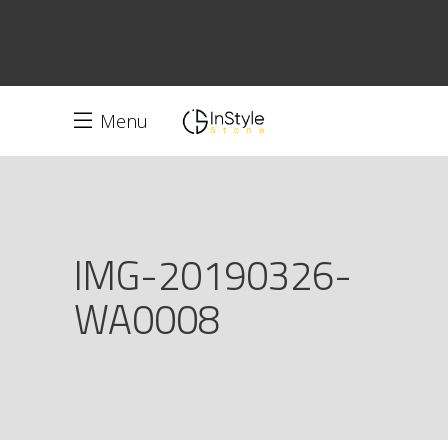
Menu
IMG-20190326-
WA0008