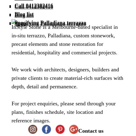
Call 0412382416
Call 0412382416
Blog list
Blog list
Specifying Palladiana terrazzo
Specifying Palladiana terrazzo
InStyle Stone is a Melbourne-based specialist in
in-situ terrazzo, Palladiana, custom stonework,
precast elements and stone restoration for
residential, hospitality and commercial projects.
We work with architects, designers, builders and
private clients to create material-rich surfaces with
depth, detail and permanence.
For project enquiries, please send through your
plans, finishes schedule, site location and
reference images.
Contact us