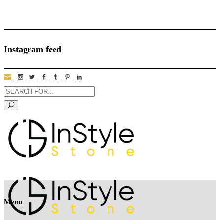
Instagram feed
Menu