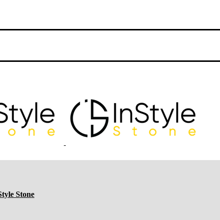
tyle Stone