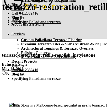
Marble and Stone Floor Polishing
terrazzo-restoration_retil
Recent Projects
Contact
Call 0412382416
Blog list
Home
Specifying Palladiana terrazzo
About InStyle Stone
Services
Custom Palladiana Terrazzo Flooring
Premium Terrazzo Tiles & Slabs Australia-Wide | InS
Architectural Toppings & Terrazzo Overlays
Polished Concrete
terrazzo-restoration_retille-repolish_instylestone
Marble and Stone Floor Polishing
Recent Projects
By
Instyle Stone
Contact
May 14, 2018
Call 0412382416
0
Blog list
Specifying Palladiana terrazzo
InStyle Stone is a Melbourne-based specialist in in-situ terrazzo,