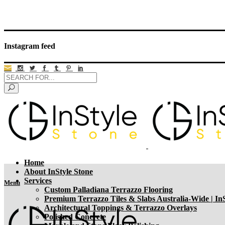
Instagram feed
Home
About InStyle Stone
Services
Menu
Custom Palladiana Terrazzo Flooring
Premium Terrazzo Tiles & Slabs Australia-Wide | InS
Architectural Toppings & Terrazzo Overlays
Polished Concrete