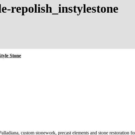
le-repolish_instylestone
tyle Stone
 Palladiana, custom stonework, precast elements and stone restoration for