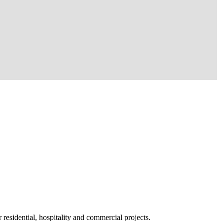
 residential, hospitality and commercial projects.