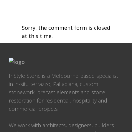
Sorry, the comment form is closed
at this time.
InStyle Stone is a Melbourne-based specialist
in in-situ terrazzo, Palladiana, custom
stonework, precast elements and stone
restoration for residential, hospitality and
commercial projects.
We work with architects, designers, builders