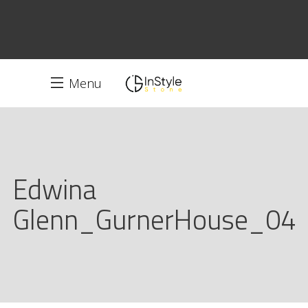
Menu
Edwina
Glenn_GurnerHouse_04