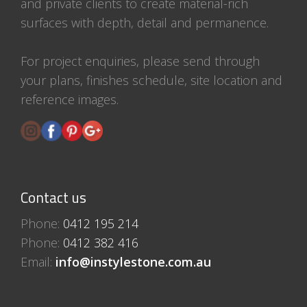
and private clients to create material-rich
surfaces with depth, detail and permanence.
For project enquiries, please send through
your plans, finishes schedule, site location and
reference images.
Contact us
Phone:
0412 195 214
Phone:
0412 382 416
Email:
info@instylestone.com.au