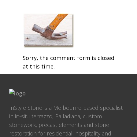
Sorry, the comment form is closed
at this time.
InStyle Stone is a Melbourne-based specialist
in in-situ terrazzo, Palladiana, custom
stonework, precast elements and stone
restoration for residential, hospitality and