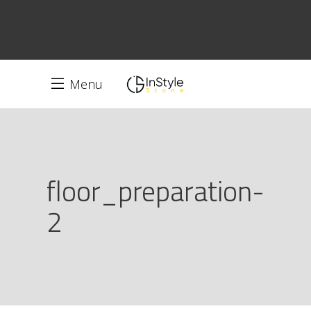
Menu
floor_preparation-
2