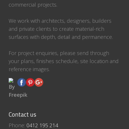
commercial projects.
We work with architects, designers, builders
and private clients to create material-rich
surfaces with depth, detail and permanence.
For project enquiries, please send through
your plans, finishes schedule, site location and
reference images.
Contact us
Phone:
0412 195 214