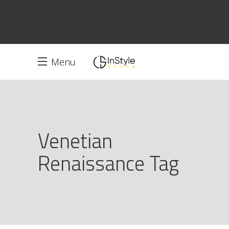
Menu
Venetian
Renaissance Tag