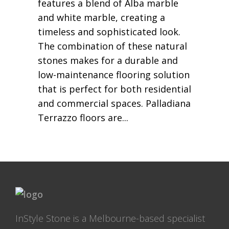
features a blend of Alba marble
and white marble, creating a
timeless and sophisticated look.
The combination of these natural
stones makes for a durable and
low-maintenance flooring solution
that is perfect for both residential
and commercial spaces. Palladiana
Terrazzo floors are
InStyle Stone is a Melbourne-based specialist