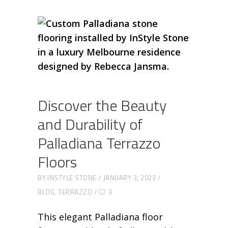
Discover the Beauty
and Durability of
Palladiana Terrazzo
Floors
BY
INSTYLE STONE
JANUARY 3, 2023
BLOG
,
TERRAZZO
3
This elegant Palladiana floor