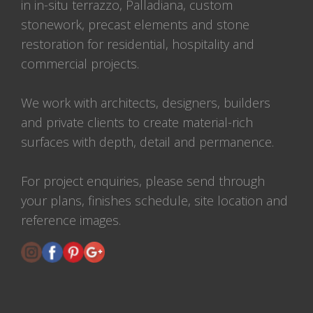
in in-situ terrazzo, Palladiana, custom
stonework, precast elements and stone
restoration for residential, hospitality and
commercial projects.
We work with architects, designers, builders
and private clients to create material-rich
surfaces with depth, detail and permanence.
For project enquiries, please send through
your plans, finishes schedule, site location and
reference images.