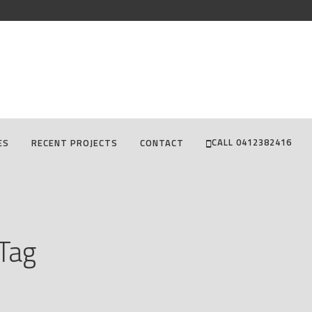
CALL 0412382416
ES
RECENT PROJECTS
CONTACT
 Tag