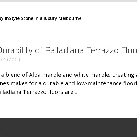
rability of Palladiana Terrazzo Floo
AZZO
3
s a blend of Alba marble and white marble, creating 
nes makes for a durable and low-maintenance floorin
lladiana Terrazzo floors are