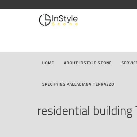
HOME
ABOUT INSTYLE STONE
SERVIC
SPECIFYING PALLADIANA TERRAZZO
residential building