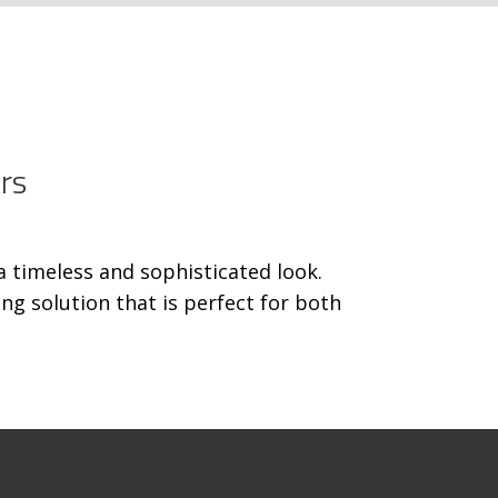
rs
a timeless and sophisticated look.
g solution that is perfect for both