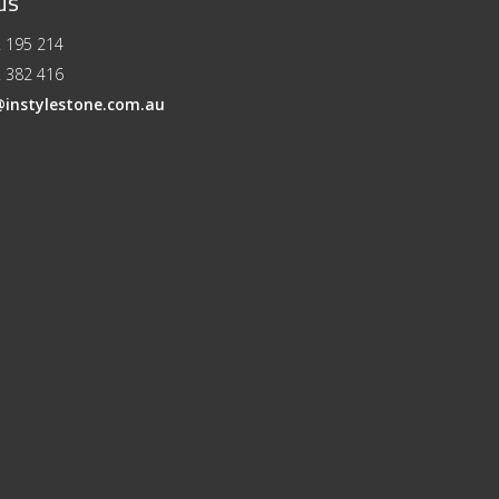
us
 195 214
 382 416
@instylestone.com.au