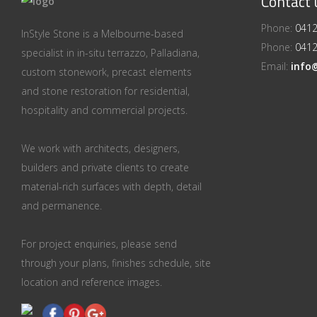
Contact 
Phone:
0412
InStyle Stone is a Melbourne-based
Phone:
0412
specialist in in-situ terrazzo, Palladiana,
Email:
info
custom stonework, precast elements
and stone restoration for residential,
hospitality and commercial projects.
We work with architects, designers,
builders and private clients to create
material-rich surfaces with depth, detail
and permanence.
For project enquiries, please send
through your plans, finishes schedule, site
location and reference images.