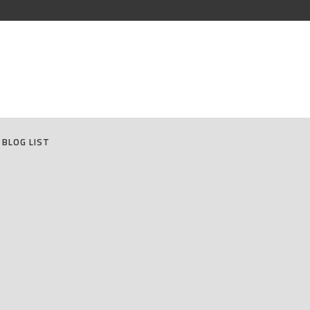
BLOG LIST