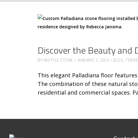
Discover the Beauty and Du
BY
INSTYLE STONE
JANUARY 3, 2023
BLOG
,
TERR
This elegant Palladiana floor feature
The combination of these natural sto
residential and commercial spaces. Pa