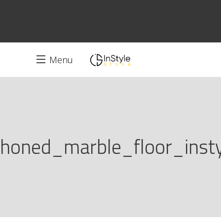
Menu
honed_marble_floor_insty