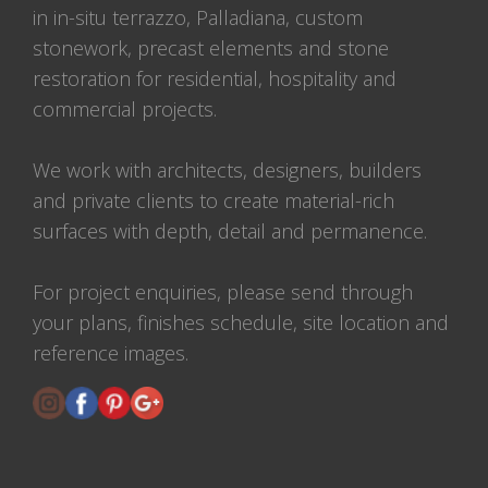
in in-situ terrazzo, Palladiana, custom
stonework, precast elements and stone
restoration for residential, hospitality and
commercial projects.
We work with architects, designers, builders
and private clients to create material-rich
surfaces with depth, detail and permanence.
For project enquiries, please send through
your plans, finishes schedule, site location and
reference images.