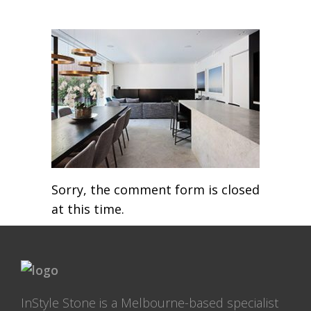
Sorry, the comment form is closed
at this time.
InStyle Stone is a Melbourne-based specialist