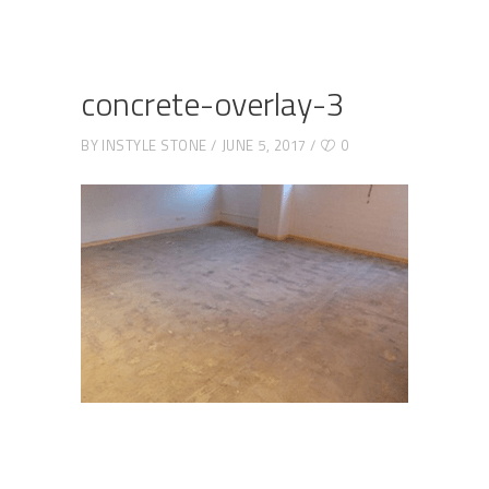
concrete-overlay-3
BY
INSTYLE STONE
JUNE 5, 2017
0