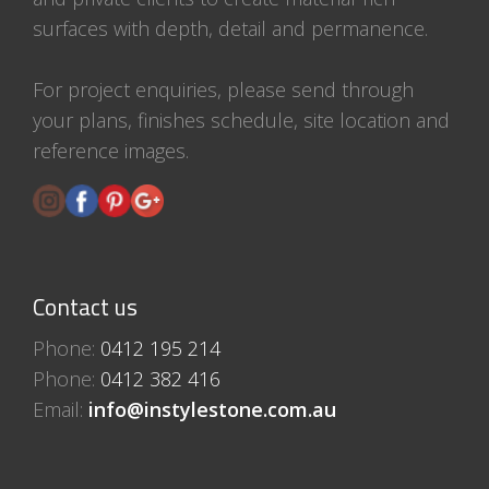
surfaces with depth, detail and permanence.
For project enquiries, please send through
your plans, finishes schedule, site location and
reference images.
Contact us
Phone:
0412 195 214
Phone:
0412 382 416
Email:
info@instylestone.com.au