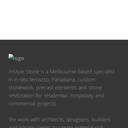
InStyle Stone is a Melbourne-based specialist
in in-situ terrazzo, Palladiana, custom
stonework, precast elements and stone
restoration for residential, hospitality and
commercial projects.
We work with architects, designers, builders
and private clients to create material-rich