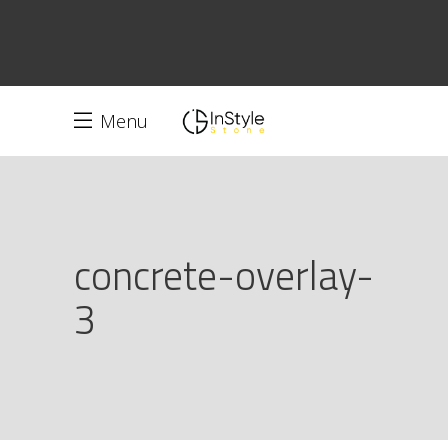
Menu
concrete-overlay-
3